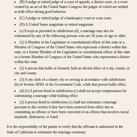
(B) A judge or retired judge of a court of appeals, a district court, or a court
created by an act of the United States Congress the judges of which are entitled
to hold office during good behavior.
(C) A judge or retired judge of a bankruptcy court or a tax court.
(D) A United States magistrate or retired magistrate.
(c) Except as provided in subdivision (d), a marriage may also be
solemnized by any of the following persons who are 18 years of age or older:
(1) A Member of the Legislature or constitutional officer of this state or a
Member of Congress of the United States who represents a district within this
state, or a former Member of the Legislature or constitutional officer of this state
or a former Member of Congress of the United States who represented a district
within this state.
(2) A person that holds or formerly held an elected office of a city, county, or
city and county.
(3) A city clerk of a charter city or serving in accordance with subdivision
(b) of Section 36501 of the Government Code, while that person holds office.
(d) (1) A person listed in subdivision (c) shall not accept compensation for
solemnizing a marriage while holding office.
(2) A person listed in subdivision (c) shall not solemnize a marriage
pursuant to this section if they have been removed from office due to
committing an offense or have been convicted of an offense that involves moral
turpitude, dishonesty, or fraud.
It is the responsibility of the parties to verify that the officiant is authorized in the
State of California to solemnize the marriage ceremony.