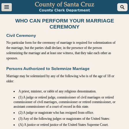
WHO CAN PERFORM YOUR MARRIAGE
CEREMONY
Civil Ceremony
No particular form for the ceremony of marriage is required for solemnization of
the marriage, but the parties shall declare, in the presence of the person
solemnizing the marriage and at least one witness, that they take each other as
spouses.
Persons Authorized to Solemnize Marriage
Marriage may be solemnized by any of the following who is of the age of 18 or
older:
A priest, minister, or rabbi of any religious denomination.
(1) A judge or retired judge, commissioner of civil marriages or retired
commissioner of civil marriages, commissioner or retired commissioner, or
assistant commissioner of a court of record in this state.
(2) A judge or magistrate who has resigned from office.
(3) Any of the following judges or magistrates of the United States:
(A) A justice or retired justice of the United States Supreme Court.