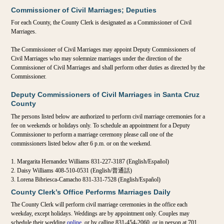
Commissioner of Civil Marriages; Deputies
For each County, the County Clerk is designated as a Commissioner of Civil
Marriages.
The Commissioner of Civil Marriages may appoint Deputy Commissioners of
Civil Marriages who may solemnize marriages under the direction of the
Commissioner of Civil Marriages and shall perform other duties as directed by the
Commissioner.
Deputy Commissioners of Civil Marriages in Santa Cruz
County
The persons listed below are authorized to perform civil marriage ceremonies for a
fee on weekends or holidays only. To schedule an appointment for a Deputy
Commissioner to perform a marriage ceremony please call one of the
commissioners listed below after 6 p.m. or on the weekend.
Margarita Hernandez Williams 831-227-3187 (English/Español)
Daisy Williams 408-510-0531 (English/普通話)
Lorena Bibriesca-Camacho 831-331-7528 (English/Español)
County Clerk’s Office Performs Marriages Daily
The County Clerk will perform civil marriage ceremonies in the office each
weekday, except holidays. Weddings are by appointment only. Couples may
schedule their wedding
online
, or by calling 831-454-2060, or in person at 701