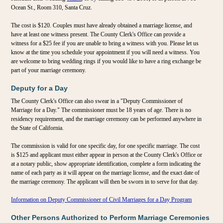
Ocean St., Room 310, Santa Cruz.
The cost is $120. Couples must have already obtained a marriage license, and
have at least one witness present. The County Clerk's Office can provide a
witness for a $25 fee if you are unable to bring a witness with you. Please let us
know at the time you schedule your appointment if you will need a witness. You
are welcome to bring wedding rings if you would like to have a ring exchange be
part of your marriage ceremony.
Deputy for a Day
The County Clerk's Office can also swear in a "Deputy Commissioner of
Marriage for a Day." The commissioner must be 18 years of age. There is no
residency requirement, and the marriage ceremony can be performed anywhere in
the State of California.
The commission is valid for one specific day, for one specific marriage. The cost
is $125 and applicant must either appear in person at the County Clerk's Office or
at a notary public, show appropriate identification, complete a form indicating the
name of each party as it will appear on the marriage license, and the exact date of
the marriage ceremony. The applicant will then be sworn in to serve for that day.
Information on Deputy Commissioner of Civil Marriages for a Day Program
Other Persons Authorized to Perform Marriage Ceremonies