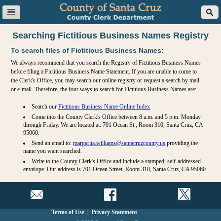
Searching Fictitious Business Names Registry
To search files of Fictitious Business Names:
We always recommend that you search the Registry of Fictitious Business Names
before filing a Fictitious Business Name Statement. If you are unable to come to
the Clerk's Office, you may search our online registry or request a search by mail
or e-mail. Therefore, the four ways to search for Fictitious Business Names are:
Search our
Fictitious Business Name Online Index
Come into the County Clerk's Office between 8 a.m. and 5 p.m. Monday
through Friday. We are located at: 701 Ocean St., Room 310, Santa Cruz, CA
95060.
Send an email to:
margarita.williams@santacruzcounty.us
providing the
name you want searched.
Write to the County Clerk's Office and include a stamped, self-addressed
envelope. Our address is 701 Ocean Street, Room 310, Santa Cruz, CA 95060.
Terms of Use
|
Privacy Statement