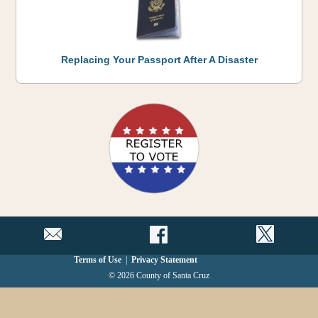
Replacing Your Passport After A Disaster
Terms of Use
|
Privacy Statement
© 2026 County of Santa Cruz