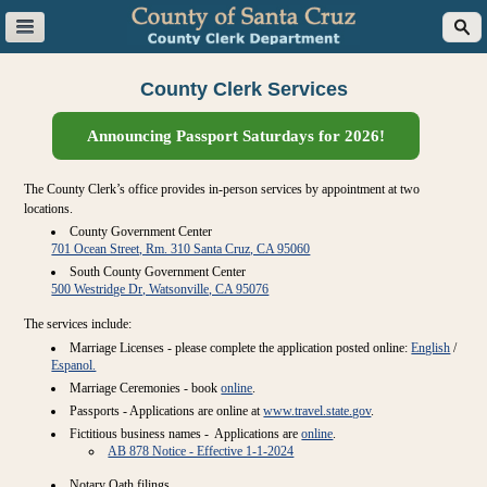
County Clerk Services
Announcing Passport Saturdays for 2026!
The County Clerk’s office provides in-person services by appointment at two
locations.
County Government Center
701 Ocean Street, Rm. 310 Santa Cruz, CA 95060
South County Government Center
500 Westridge Dr, Watsonville, CA 95076
The services include:
Marriage Licenses - please complete the application posted online:
English
/
Espanol.
Marriage Ceremonies - book
online
.
Passports - Applications are online at
www.travel.state.gov
.
Fictitious business names - Applications are
online
.
AB 878 Notice - Effective 1-1-2024
Notary Oath filings