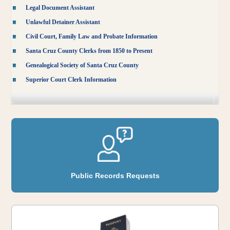
Legal Document Assistant
Unlawful Detainer Assistant
Civil Court, Family Law and Probate Information
Santa Cruz County Clerks from 1850 to Present
Genealogical Society of Santa Cruz County
Superior Court Clerk Information
Public Records Requests