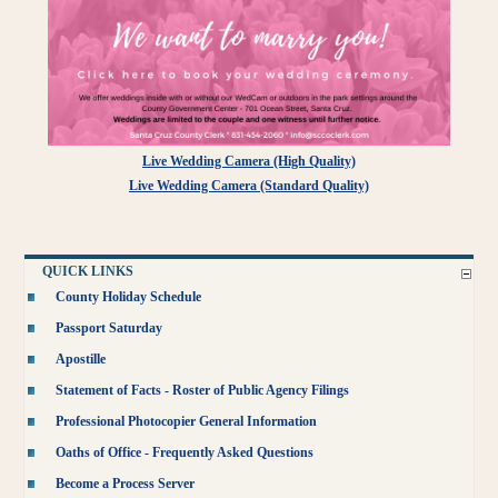
Live Wedding Camera (High Quality)
Live Wedding Camera (Standard Quality)
QUICK LINKS
County Holiday Schedule
Passport Saturday
Apostille
Statement of Facts - Roster of Public Agency Filings
Professional Photocopier General Information
Oaths of Office - Frequently Asked Questions
Become a Process Server