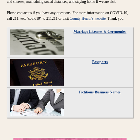
and sneezes, maintaining social distances, and staying home if we are sick.
Please contact us if you have any questions. For more information on COVID-19,
call 211, text "covid19" to 211211 or visit
County Health's website
. Thank you.
Marriage Licenses & Ceremonies
Passports
Fictitious Business Names