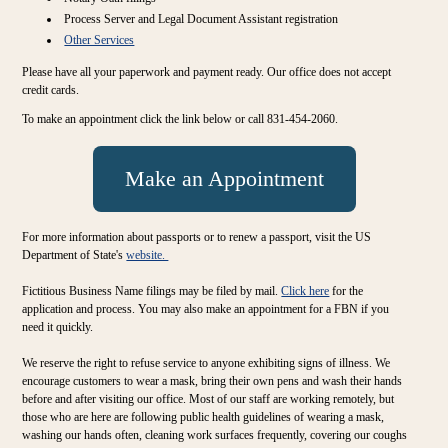
Process Server and Legal Document Assistant registration
Other Services
Please have all your paperwork and payment ready. Our office does not accept
credit cards.
To make an appointment click the link below or call 831-454-2060.
Make an Appointment
For more information about passports or to renew a passport, visit the US
Department of State's
website.
Fictitious Business Name filings may be filed by mail.
Click here
for the
application and process. You may also make an appointment for a FBN if you
need it quickly.
We reserve the right to refuse service to anyone exhibiting signs of illness. We
encourage customers to wear a mask, bring their own pens and wash their hands
before and after visiting our office. Most of our staff are working remotely, but
those who are here are following public health guidelines of wearing a mask,
washing our hands often, cleaning work surfaces frequently, covering our coughs